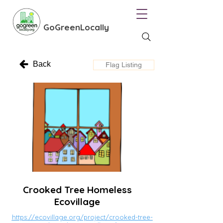
GoGreenLocally
Back
Flag Listing
Crooked Tree Homeless
Ecovillage
https://ecovillage.org/project/crooked-tree-