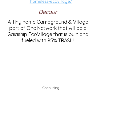
homeless-ecovillage/
Decaur
A Tiny home Campground & Village
part of One Network that will be a
Gaiaship EcoVillage that is built and
fueled with 95% TRASH!
Cohousing