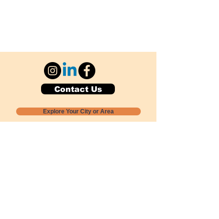
Contact Us
Explore Your City or Area
Subscribe for Monthly Local Event Lists
GOGREENLOCALLY org.
Nevada 501c3 nonprofit
PO Box 20152
Sun Valley, NV
89433-0152
775-391-8298
info@gogreenlocally.org