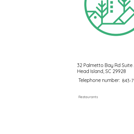
32 Palmetto Bay Rd Suite A
Head Island, SC 29928
Telephone number:
843-7
Restaurants