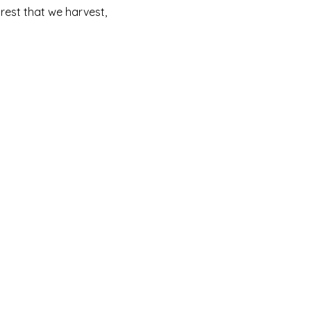
rest that we harvest,