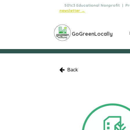
🌿
501c3 Educational Nonprofit | Pro
newsletter →
GoGreenLocally
Back