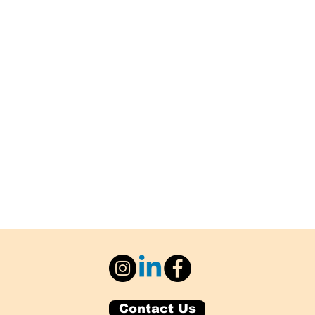
Contact Us