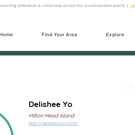
moting individual & collective action for a sustainable world |
Jo
Home
Find Your Area
Explore
Delishee Yo
Hilton Head Island
http://delisheeyo.com/