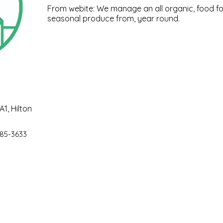
From webite: We manage an all organic, food fo
seasonal produce from, year round.
1, Hilton
85-3633