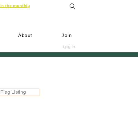
in the monthly
About
Join
Log In
Flag Listing