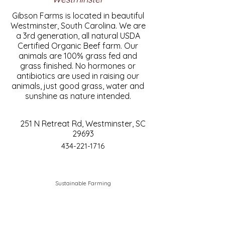
Gibson Farms is located in beautiful
Westminster, South Carolina. We are
a 3rd generation, all natural USDA
Certified Organic Beef farm. Our
animals are 100% grass fed and
grass finished. No hormones or
antibiotics are used in raising our
animals, just good grass, water and
sunshine as nature intended.
251 N Retreat Rd, Westminster, SC
29693
434-221-1716
Sustainable Farming