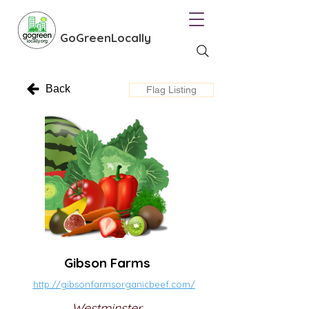
GoGreenLocally
Back
Flag Listing
Gibson Farms
http://gibsonfarmsorganicbeef.com/
Westminster