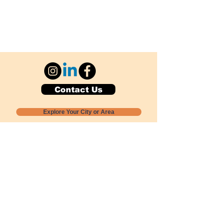
Contact Us
Explore Your City or Area
Subscribe for Monthly Local Event Lists
GOGREENLOCALLY org.
Nevada 501c3 nonprofit
PO Box 20152
Sun Valley, NV
89433-0152
775-391-8298
info@gogreenlocally.org