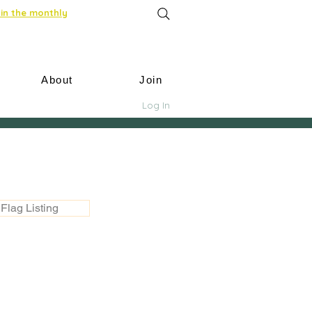
in the monthly
About
Join
Log In
Flag Listing