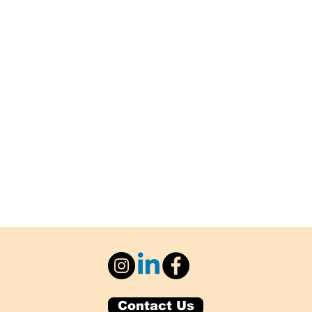
Contact Us