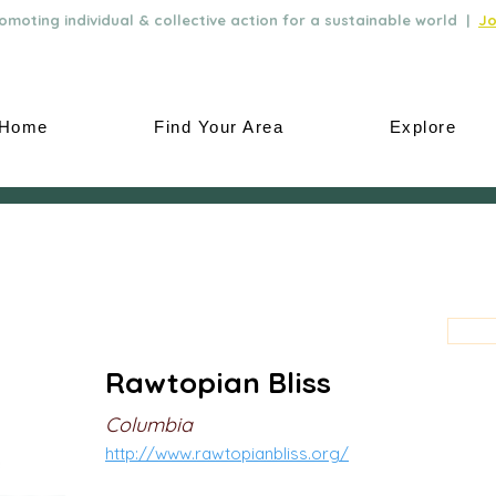
moting individual & collective action for a sustainable world |
Jo
Home
Find Your Area
Explore
Rawtopian Bliss
Columbia
http://www.rawtopianbliss.org/