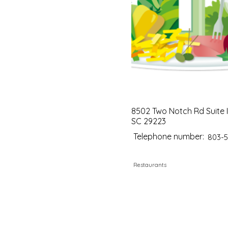
8502 Two Notch Rd Suite I
SC 29223
Telephone number:
803-5
Restaurants