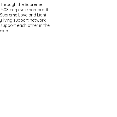
d through the Supreme
a 508 corp sole non-profit
. Supreme Love and Light
y living support network
y support each other in the
ence.