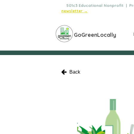
🌿
501c3 Educational Nonprofit | Pro
newsletter →
GoGreenLocally
Back