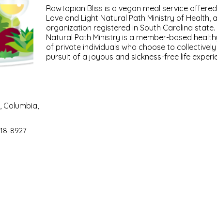
Rawtopian Bliss is a vegan meal service offere
Love and Light Natural Path Ministry of Health, 
organization registered in South Carolina state
Natural Path Ministry is a member-based health
of private individuals who choose to collectivel
pursuit of a joyous and sickness-free life experi
, Columbia,
18-8927