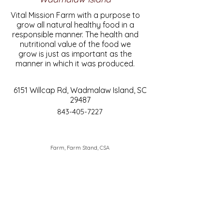
Vital Mission Farm with a purpose to
grow all natural healthy food in a
responsible manner. The health and
nutritional value of the food we
grow is just as important as the
manner in which it was produced.
6151 Willcap Rd, Wadmalaw Island, SC
29487
843-405-7227
Farm, Farm Stand, CSA