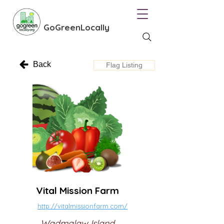
GoGreenLocally
Back
Flag Listing
Vital Mission Farm
http://vitalmissionfarm.com/
Wadmalaw Island