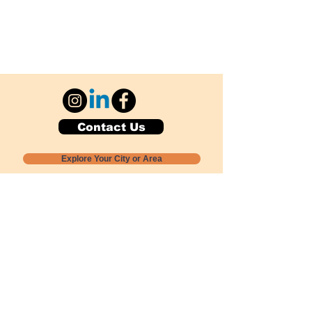
Contact Us
Explore Your City or Area
Subscribe for Monthly Local Event Lists
GOGREENLOCALLY org.
Nevada 501c3 nonprofit
PO Box 20152
Sun Valley, NV
89433-0152
775-391-8298
info@gogreenlocally.org