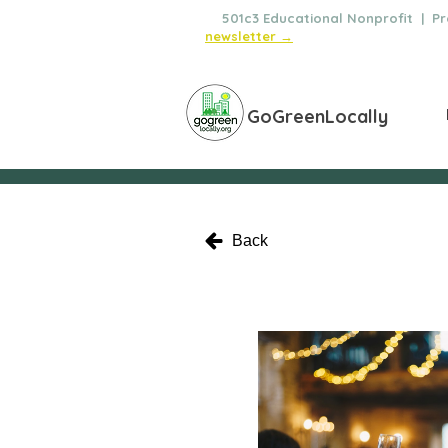
🌿
501c3 Educational Nonprofit | Pro
newsletter →
GoGreenLocally
Back