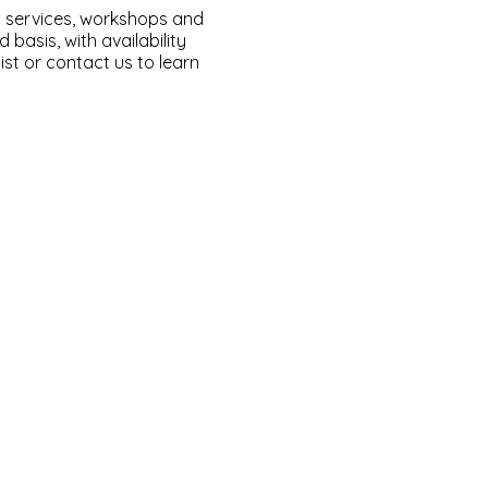
l services, workshops and
basis, with availability
ist or contact us to learn