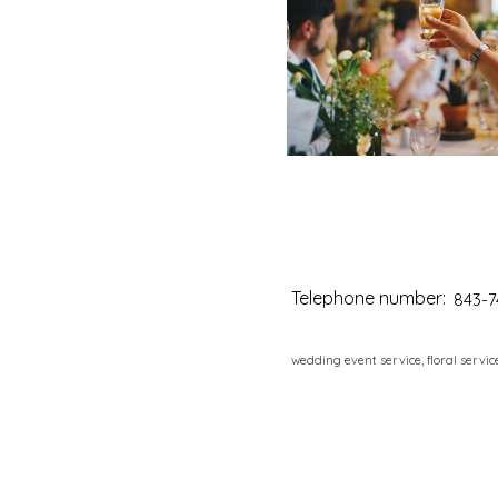
Telephone number:
843-7
wedding event service, floral servic