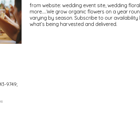
from website: wedding event site, wedding flora
more.....We grow organic flowers on a year round 
varying by season. Subscribe to our availability l
what’s being harvested and delivered.
43-9749;
es