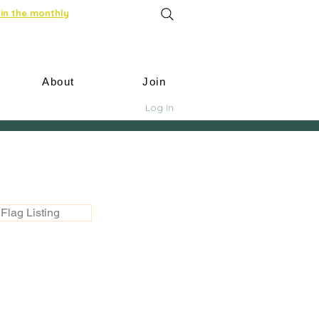
in the monthly
About
Join
Log In
Flag Listing