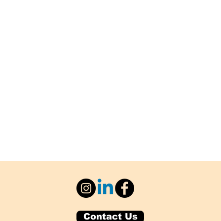
Contact Us