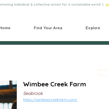
moting individual & collective action for a sustainable world |
Jo
Home
Find Your Area
Explore
Wimbee Creek Farm
Seabrook
https://wimbeecreekfarm.com/