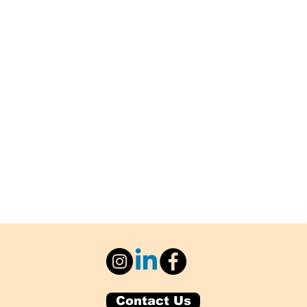
Contact Us