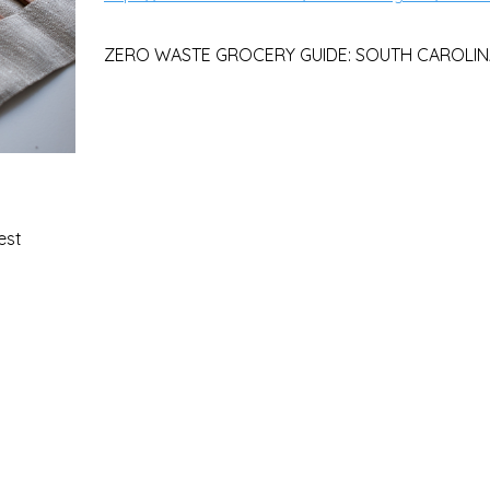
ZERO WASTE GROCERY GUIDE: SOUTH CAROLIN
est