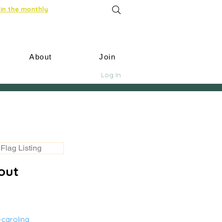
in the monthly
About
Join
Log In
Flag Listing
out
-carolina