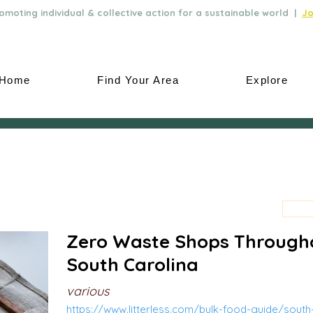
moting individual & collective action for a sustainable world |
Jo
Home
Find Your Area
Explore
Zero Waste Shops Through
South Carolina
various
https://www.litterless.com/bulk-food-guide/south