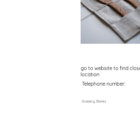
go to website to find clos
location
Telephone number:
Grocery Stores