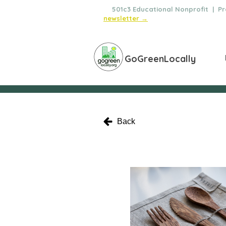
🌿
501c3 Educational Nonprofit | Pro
newsletter →
GoGreenLocally
Back