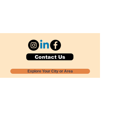
Contact Us
Explore Your City or Area
Subscribe for Monthly Local Event Lists
GOGREENLOCALLY org.
Nevada 501c3 nonprofit
PO Box 20152
Sun Valley, NV
89433-0152
775-391-8298
info@gogreenlocally.org