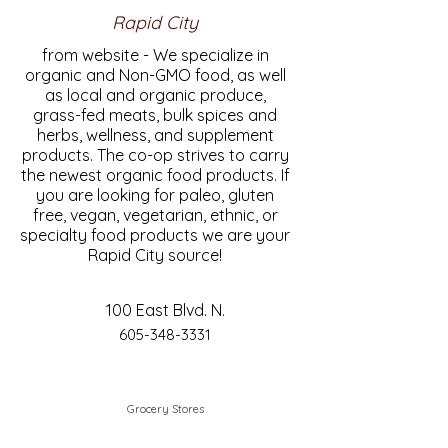
Rapid City
from website - We specialize in
organic and Non-GMO food, as well
as local and organic produce,
grass-fed meats, bulk spices and
herbs, wellness, and supplement
products. The co-op strives to carry
the newest organic food products. If
you are looking for paleo, gluten
free, vegan, vegetarian, ethnic, or
specialty food products we are your
Rapid City source!
100 East Blvd. N.
605-348-3331
Grocery Stores