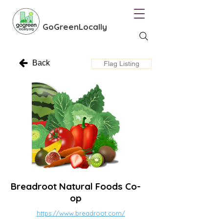
GoGreenLocally
Back
Flag Listing
Breadroot Natural Foods Co-
op
https://www.breadroot.com/