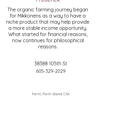
The organic farming journey began
for Mikkonens as a way to have a
niche product that may help provide
a more stable income opportunity.
What started for financial reasons,
now continues for philosophical
reasons.
38388 105th St
605-329-2029
Farm, Farm Stand, CSA