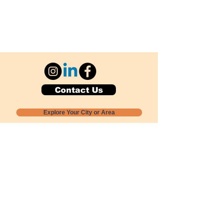
Contact Us
Explore Your City or Area
Subscribe for Monthly Local Event Lists
GOGREENLOCALLY org.
Nevada 501c3 nonprofit
PO Box 20152
Sun Valley, NV
89433-0152
775-391-8298
info@gogreenlocally.org