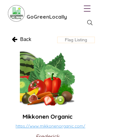
GoGreenLocally
Back
Flag Listing
Mikkonen Organic
https://www.mikkonenorganic.com/
Frederick