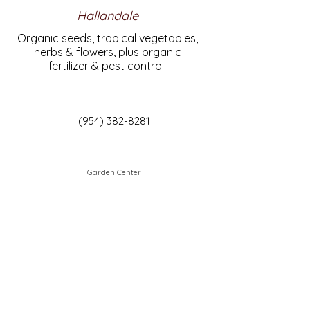
Hallandale
Organic seeds, tropical vegetables,
herbs & flowers, plus organic
fertilizer & pest control.
(954) 382-8281
Garden Center