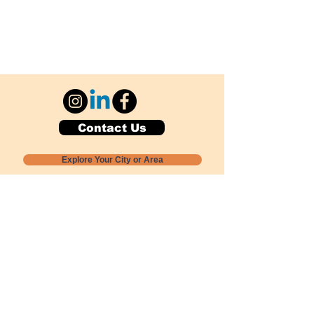
Contact Us
Explore Your City or Area
Subscribe for Monthly Local Event Lists
GOGREENLOCALLY org.
Nevada 501c3 nonprofit
PO Box 20152
Sun Valley, NV
89433-0152
775-391-8298
info@gogreenlocally.org