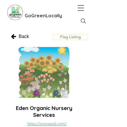
GoGreenLocally
Back
Flag Listing
Eden Organic Nursery
Services
https://eonseed.com/