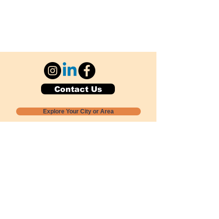
Contact Us
Explore Your City or Area
Subscribe for Monthly Local Event Lists
GOGREENLOCALLY org.
Nevada 501c3 nonprofit
PO Box 20152
Sun Valley, NV
89433-0152
775-391-8298
info@gogreenlocally.org