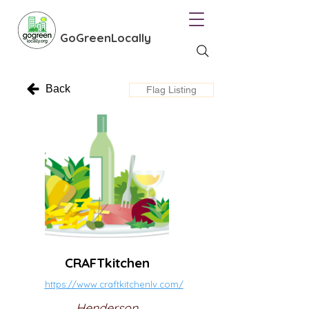
GoGreenLocally
Back
Flag Listing
CRAFTkitchen
https://www.craftkitchenlv.com/
Henderson