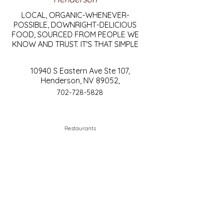
LOCAL, ORGANIC-WHENEVER-
POSSIBLE, DOWNRIGHT-DELICIOUS
FOOD, SOURCED FROM PEOPLE WE
KNOW AND TRUST. IT'S THAT SIMPLE
10940 S Eastern Ave Ste 107,
Henderson, NV 89052,
702-728-5828
Restaurants