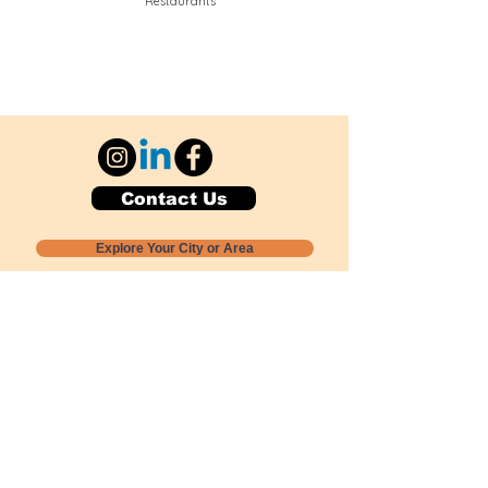
Restaurants
Contact Us
Explore Your City or Area
Subscribe for Monthly Local Event Lists
GOGREENLOCALLY org.
Nevada 501c3 nonprofit
PO Box 20152
Sun Valley, NV
89433-0152
775-391-8298
info@gogreenlocally.org