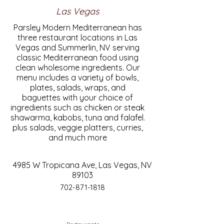
Las Vegas
Parsley Modern Mediterranean has
three restaurant locations in Las
Vegas and Summerlin, NV serving
classic Mediterranean food using
clean wholesome ingredients. Our
menu includes a variety of bowls,
plates, salads, wraps, and
baguettes with your choice of
ingredients such as chicken or steak
shawarma, kabobs, tuna and falafel.
plus salads, veggie platters, curries,
and much more
4985 W Tropicana Ave, Las Vegas, NV
89103
702-871-1818