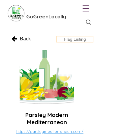
GoGreenLocally
Back
Flag Listing
Parsley Modern
Mediterranean
https://parsleymediterranean.com/