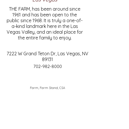
THE FARM, has been around since
1961 and has been open to the
public since 1968. It is truly a one-of-
a-kind landmark here in the Las
Vegas Valley, and an ideal place for
the entire family to enjoy.
7222 W Grand Teton Dr, Las Vegas, NV
89131
702-982-8000
Farm, Farm Stand, CSA