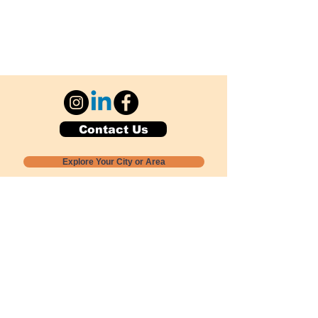
Contact Us
Explore Your City or Area
Subscribe for Monthly Local Event Lists
GOGREENLOCALLY org.
Nevada 501c3 nonprofit
PO Box 20152
Sun Valley, NV
89433-0152
775-391-8298
info@gogreenlocally.org