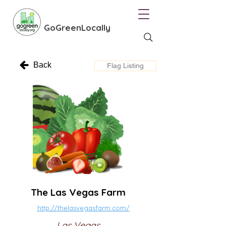
GoGreenLocally
Back
Flag Listing
The Las Vegas Farm
http://thelasvegasfarm.com/
Las Vegas