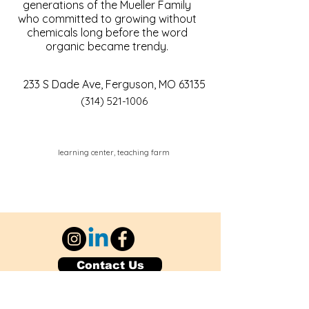
generations of the Mueller Family
who committed to growing without
chemicals long before the word
organic became trendy.
233 S Dade Ave, Ferguson, MO 63135
(314) 521-1006
learning center, teaching farm
Contact Us
Explore Your City or Area