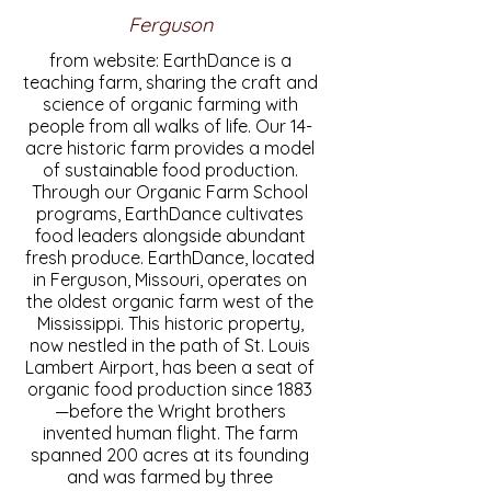
Ferguson
from website: EarthDance is a
teaching farm, sharing the craft and
science of organic farming with
people from all walks of life. Our 14-
acre historic farm provides a model
of sustainable food production.
Through our Organic Farm School
programs, EarthDance cultivates
food leaders alongside abundant
fresh produce. EarthDance, located
in Ferguson, Missouri, operates on
the oldest organic farm west of the
Mississippi. This historic property,
now nestled in the path of St. Louis
Lambert Airport, has been a seat of
organic food production since 1883
—before the Wright brothers
invented human flight. The farm
spanned 200 acres at its founding
and was farmed by three