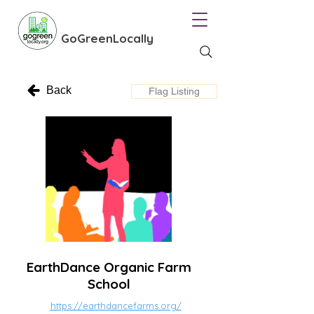
GoGreenLocally
Back
Flag Listing
EarthDance Organic Farm
School
https://earthdancefarms.org/