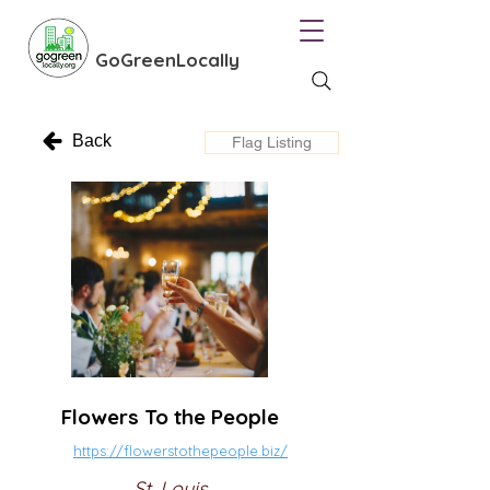
GoGreenLocally
Back
Flag Listing
Flowers To the People
https://flowerstothepeople.biz/
St. Louis