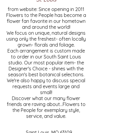
from website: Since opening in 2011
Flowers to the People has become a
flower fan favorite in our hometown
and around the world!
We focus on unique, natural designs
using only the freshest- often locally
grown- florals and foliage.
Each arrangement is custom made
to order in our South Saint Louis
studio. Our most popular item- the
Designer's Choice - shines with the
season's best botanical selections.
We're also happy to discuss special
requests and events large and
small!
Discover what our many flower
friends are raving about...Flowers to
the People for exemplary style,
service, and value.
Saint Louis, MO 63109