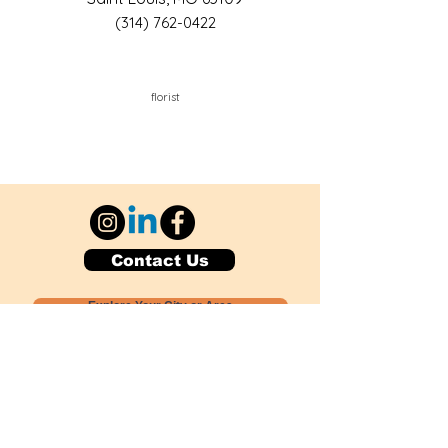
(314) 762-0422
florist
Contact Us
Explore Your City or Area
Subscribe for Monthly Local Event Lists
GOGREENLOCALLY org.