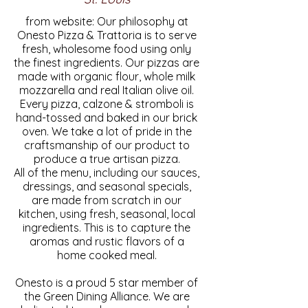
from website: Our philosophy at
Onesto Pizza & Trattoria is to serve
fresh, wholesome food using only
the finest ingredients. Our pizzas are
made with organic flour, whole milk
mozzarella and real Italian olive oil.
Every pizza, calzone & stromboli is
hand-tossed and baked in our brick
oven. We take a lot of pride in the
craftsmanship of our product to
produce a true artisan pizza.
All of the menu, including our sauces,
dressings, and seasonal specials,
are made from scratch in our
kitchen, using fresh, seasonal, local
ingredients. This is to capture the
aromas and rustic flavors of a
home cooked meal.
Onesto is a proud 5 star member of
the Green Dining Alliance. We are