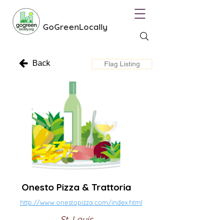
GoGreenLocally
Back
Flag Listing
Onesto Pizza & Trattoria
http://www.onestopizza.com/index.html
St. Louis