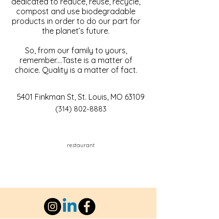
dedicated to reduce, reuse, recycle,
compost and use biodegradable
products in order to do our part for
the planet’s future.
So, from our family to yours,
remember....Taste is a matter of
choice. Quality is a matter of fact.
5401 Finkman St, St. Louis, MO 63109
(314) 802-8883
restaurant