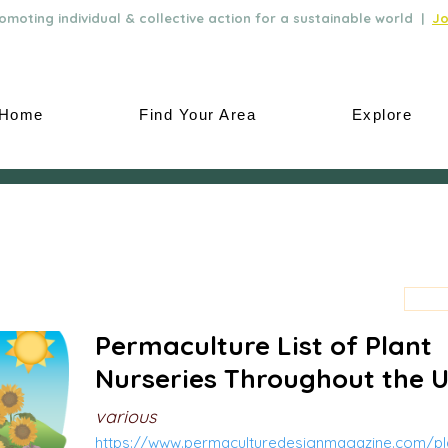
moting individual & collective action for a sustainable world |
Jo
Home
Find Your Area
Explore
Permaculture List of Plant
Nurseries Throughout the 
various
https://www.permaculturedesignmagazine.com/pla