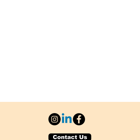
Contact Us