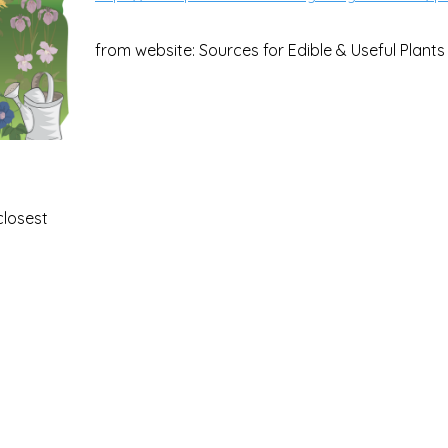
from website: Sources for Edible & Useful Plants
closest