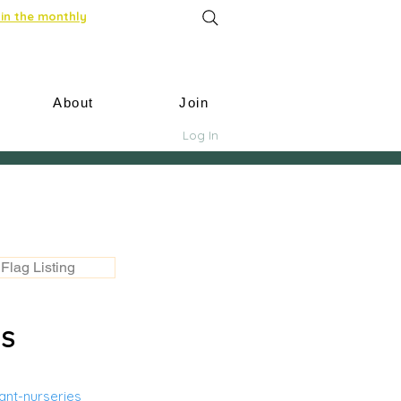
in the monthly
About
Join
Log In
Flag Listing
US
nt-nurseries