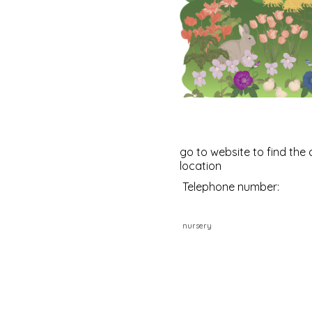
go to website to find the 
location
Telephone number:
nursery