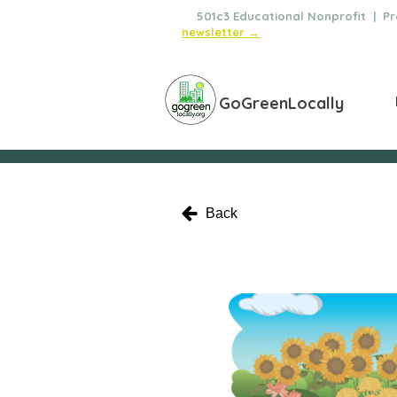
🌿
501c3 Educational Nonprofit | Pro
newsletter →
GoGreenLocally
Back