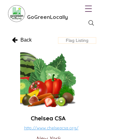
GoGreenLocally
Back
Flag Listing
Chelsea CSA
http://www.chelseacsa.org/
New York