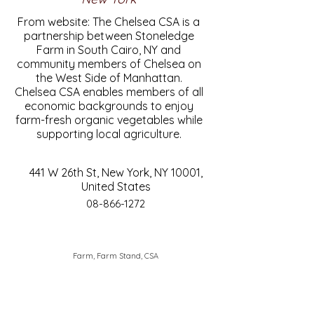
From website: The Chelsea CSA is a
partnership between Stoneledge
Farm in South Cairo, NY and
community members of Chelsea on
the West Side of Manhattan.
Chelsea CSA enables members of all
economic backgrounds to enjoy
farm-fresh organic vegetables while
supporting local agriculture.
441 W 26th St, New York, NY 10001,
United States
08-866-1272
Farm, Farm Stand, CSA