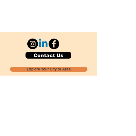
Contact Us
Explore Your City or Area
Subscribe for Monthly Local Event Lists
GOGREENLOCALLY org.
Nevada 501c3 nonprofit
PO Box 20152
Sun Valley, NV
89433-0152
775-391-8298
info@gogreenlocally.org