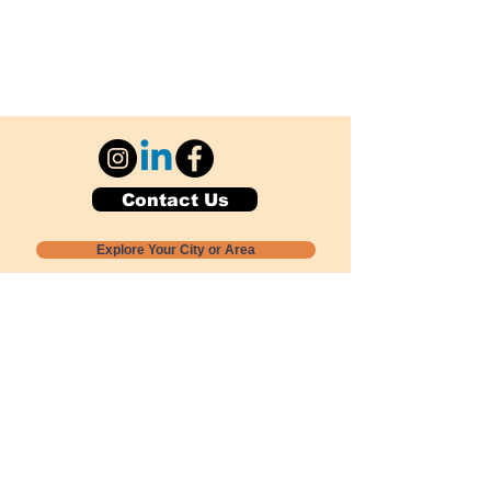
Contact Us
Explore Your City or Area
Subscribe for Monthly Local Event Lists
GOGREENLOCALLY org.
Nevada 501c3 nonprofit
PO Box 20152
Sun Valley, NV
89433-0152
775-391-8298
info@gogreenlocally.org