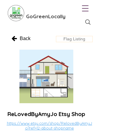
GoGreenLocally
Back
Flag Listing
ReLovedByAmyJo Etsy Shop
https://www.etsy.com/shop/RelovedByAmyJ
o?ref=l2-about-shopname