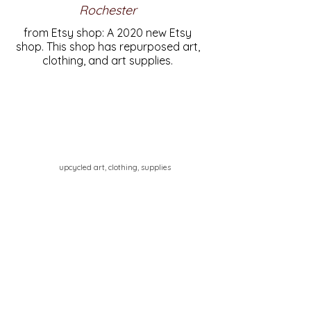
Rochester
from Etsy shop: A 2020 new Etsy
shop. This shop has repurposed art,
clothing, and art supplies.
upcycled art, clothing, supplies