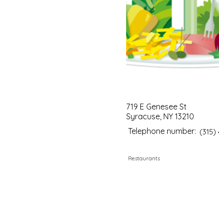
719 E Genesee St
Syracuse, NY 13210
Telephone number:
(315)
Restaurants