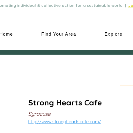
moting individual & collective action for a sustainable world |
Jo
Home
Find Your Area
Explore
Strong Hearts Cafe
Syracuse
http://www.strongheartscafe.com/