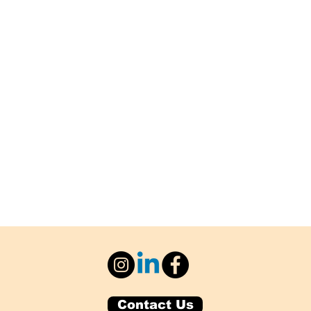
Contact Us