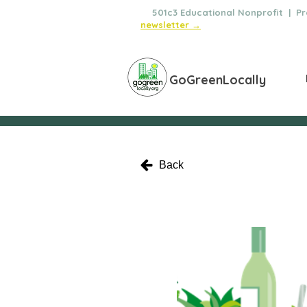
🌿
501c3 Educational Nonprofit | Pro
newsletter →
GoGreenLocally
Back