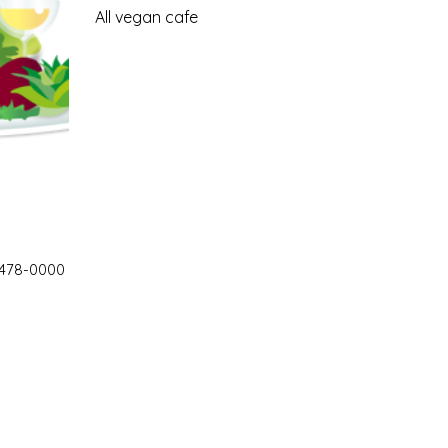
All vegan cafe
 478-0000