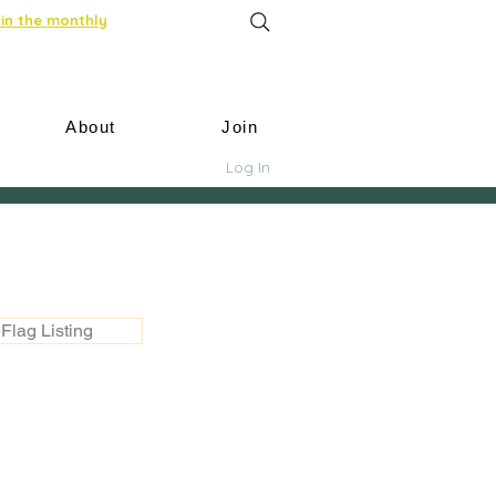
in the monthly
About
Join
Log In
Flag Listing