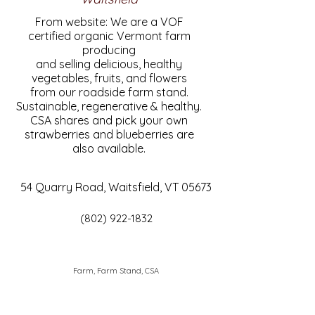
From website: We are a VOF
certified organic Vermont farm
producing
and selling delicious, healthy
vegetables, fruits, and flowers
from our roadside farm stand.
Sustainable, regenerative & healthy.
CSA shares and pick your own
strawberries and blueberries are
also available.
54 Quarry Road, Waitsfield, VT 05673
(802) 922-1832
Farm, Farm Stand, CSA