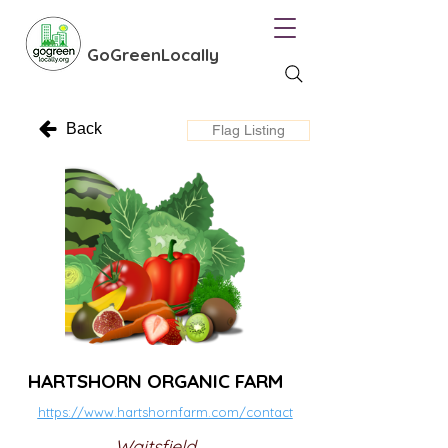
GoGreenLocally
Back
Flag Listing
HARTSHORN ORGANIC FARM
https://www.hartshornfarm.com/contact
Waitsfield