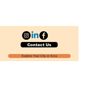
Contact Us
Explore Your City or Area
Subscribe for Monthly Local Event Lists
GOGREENLOCALLY org.
Nevada 501c3 nonprofit
PO Box 20152
Sun Valley, NV
89433-0152
775-391-8298
info@gogreenlocally.org