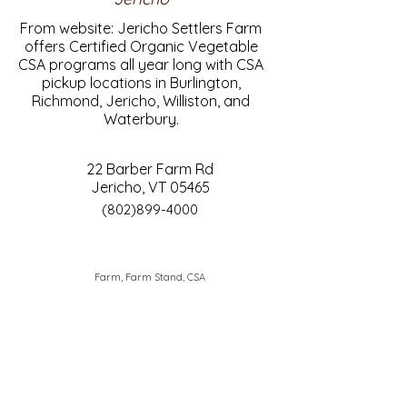
From website: Jericho Settlers Farm
offers Certified Organic Vegetable
CSA programs all year long with CSA
pickup locations in Burlington,
Richmond, Jericho, Williston, and
Waterbury.
22 Barber Farm Rd
Jericho, VT 05465
(802)899-4000
Farm, Farm Stand, CSA