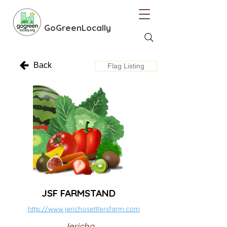
GoGreenLocally
Back
Flag Listing
JSF FARMSTAND
http://www.jerichosettlersfarm.com
Jericho