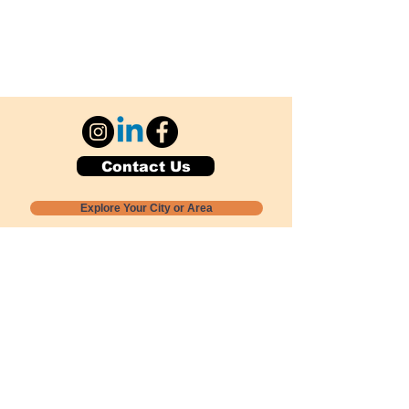
Contact Us
Explore Your City or Area
Subscribe for Monthly Local Event Lists
GOGREENLOCALLY org.
Nevada 501c3 nonprofit
PO Box 20152
Sun Valley, NV
89433-0152
775-391-8298
info@gogreenlocally.org