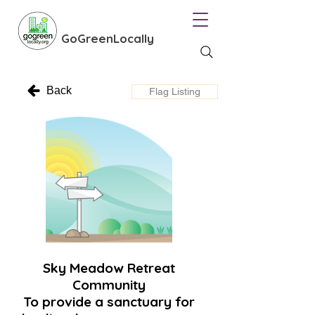
GoGreenLocally
Back
Flag Listing
Sky Meadow Retreat
Community
To provide a sanctuary for