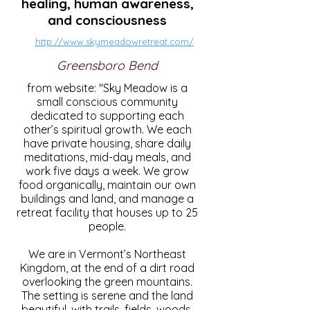
healing, human awareness,
and consciousness
http://www.skymeadowretreat.com/
Greensboro Bend
from website: "Sky Meadow is a
small conscious community
dedicated to supporting each
other’s spiritual growth. We each
have private housing, share daily
meditations, mid-day meals, and
work five days a week. We grow
food organically, maintain our own
buildings and land, and manage a
retreat facility that houses up to 25
people.
We are in Vermont’s Northeast
Kingdom, at the end of a dirt road
overlooking the green mountains.
The setting is serene and the land
beautiful, with trails, fields, woods,