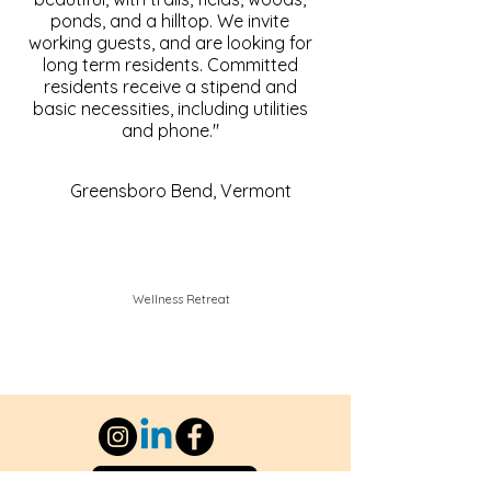
ponds, and a hilltop. We invite
working guests, and are looking for
long term residents. Committed
residents receive a stipend and
basic necessities, including utilities
and phone."
Greensboro Bend, Vermont
Wellness Retreat
Contact Us