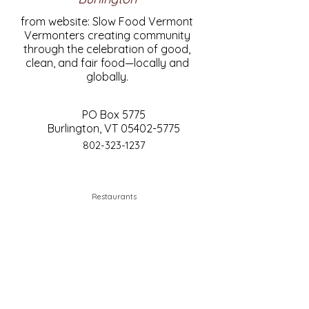
from website: Slow Food Vermont
Vermonters creating community
through the celebration of good,
clean, and fair food—locally and
globally.
PO Box 5775
Burlington, VT
05402-5775
802-323-1237
Restaurants