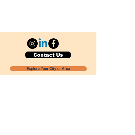
Contact Us
Explore Your City or Area
Subscribe for Monthly Local Event Lists
GOGREENLOCALLY org.
Nevada 501c3 nonprofit
PO Box 20152
Sun Valley, NV
89433-0152
775-391-8298
info@gogreenlocally.org