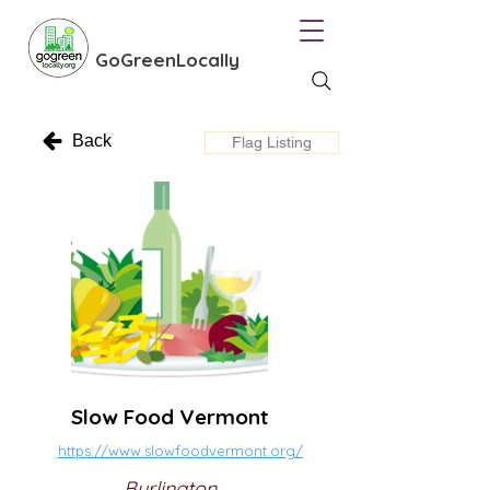
GoGreenLocally
Back
Flag Listing
Slow Food Vermont
https://www.slowfoodvermont.org/
Burlington