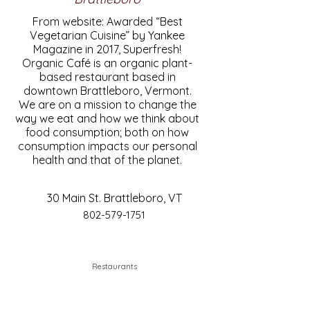
From website: Awarded “Best
Vegetarian Cuisine” by Yankee
Magazine in 2017, Superfresh!
Organic Café is an organic plant-
based restaurant based in
downtown Brattleboro, Vermont.
We are on a mission to change the
way we eat and how we think about
food consumption; both on how
consumption impacts our personal
health and that of the planet.
30 Main St. Brattleboro, VT
802-579-1751
Restaurants