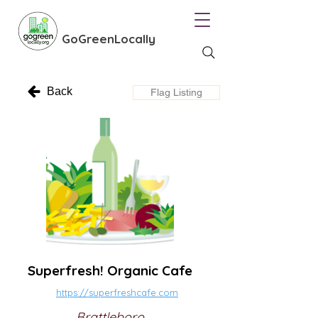
GoGreenLocally
Back
Flag Listing
Superfresh! Organic Cafe
https://superfreshcafe.com
Brattleboro