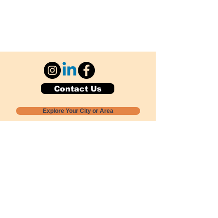
Contact Us
Explore Your City or Area
Subscribe for Monthly Local Event Lists
GOGREENLOCALLY org.
Nevada 501c3 nonprofit
PO Box 20152
Sun Valley, NV
89433-0152
775-391-8298
info@gogreenlocally.org