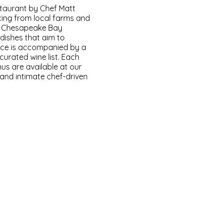
staurant by Chef Matt
ing from local farms and
e Chesapeake Bay
 dishes that aim to
ence is accompanied by a
curated wine list. Each
us are available at our
 and intimate chef-driven