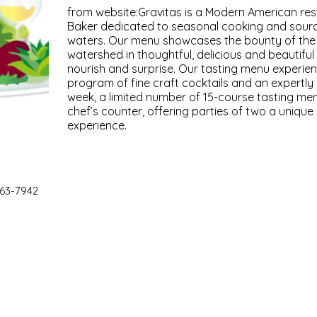
from website:Gravitas is a Modern American re
Baker dedicated to seasonal cooking and sourc
waters. Our menu showcases the bounty of th
watershed in thoughtful, delicious and beautiful
nourish and surprise. Our tasting menu experi
program of fine craft cocktails and an expertly 
week, a limited number of 15-course tasting men
chef’s counter, offering parties of two a unique
experience.
63-7942