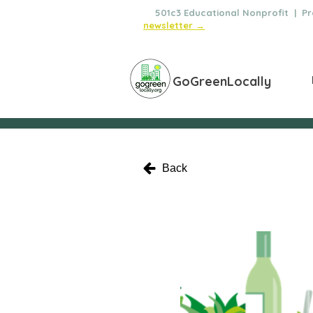
🌿
501c3 Educational Nonprofit | Pro
newsletter →
GoGreenLocally
Back