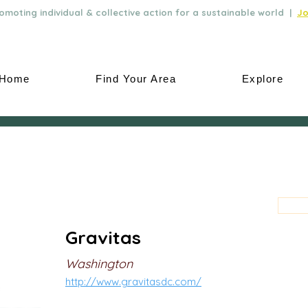
moting individual & collective action for a sustainable world |
Jo
Home
Find Your Area
Explore
Gravitas
Washington
http://www.gravitasdc.com/