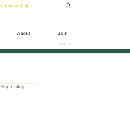
in the monthly
About
Join
Log In
Flag Listing