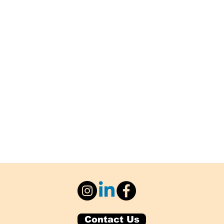
Contact Us