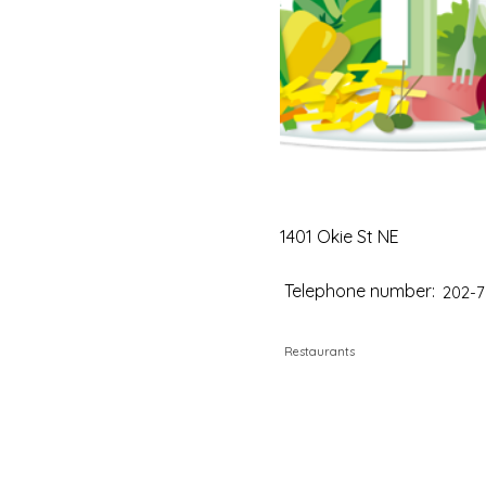
1401 Okie St NE
Telephone number:
202-7
Restaurants