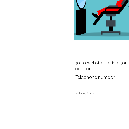
go to website to find your
location
Telephone number:
Salons, Spas