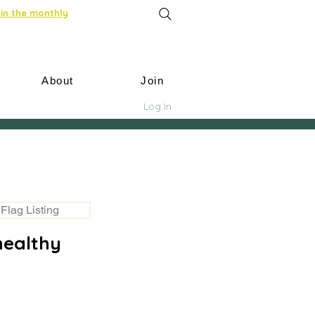
in the monthly
About
Join
Log In
Flag Listing
healthy