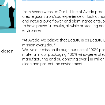
from Aveda website: Our full line of Aveda produ
create your salon/spa experience or look at h
and natural pure flower and plant ingredients, 
to have powerful results, all while protecting an
environment.
"At Aveda, we believe that Beauty is as Beauty 
mission every day."
We live our mission through our use of 100% p
 closest
material in our packaging, 100% wind-generate
manufacturing and by donating over $18 million 
clean and protect the environment.