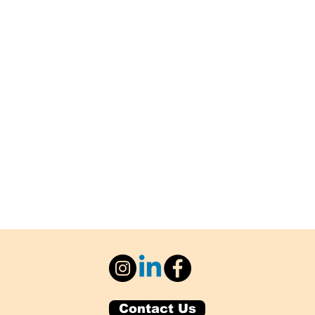
Contact Us