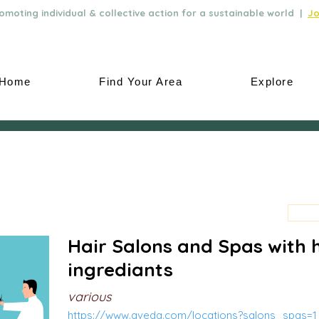
moting individual & collective action for a sustainable world |
Jo
Home
Find Your Area
Explore
Hair Salons and Spas with 
ingrediants
various
https://www.aveda.com/locations?salons_spas=1