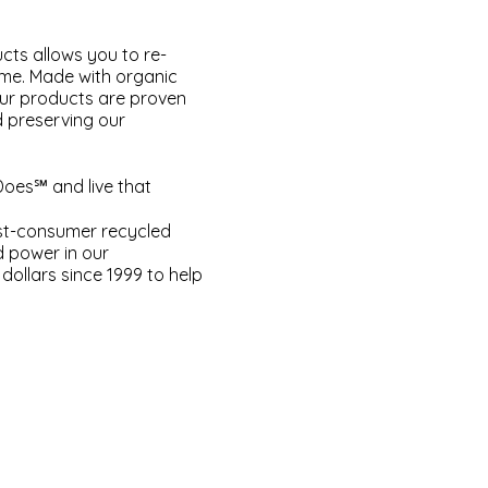
cts allows you to re-
ome. Made with organic
our products are proven
d preserving our
Does℠ and live that
ost-consumer recycled
d power in our
dollars since 1999 to help