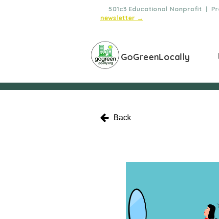
🌿
501c3 Educational Nonprofit | Pro
newsletter →
GoGreenLocally
Back