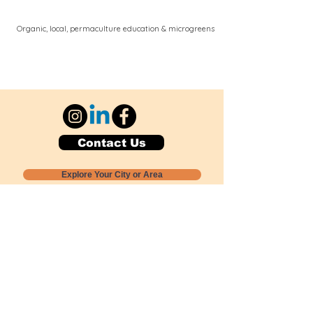
Organic, local, permaculture education & microgreens
Contact Us
Explore Your City or Area
Subscribe for Monthly Local Event Lists
GOGREENLOCALLY org.
Nevada 501c3 nonprofit
PO Box 20152
Sun Valley, NV
89433-0152
775-391-8298