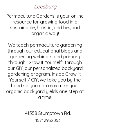
Leesburg
Permaculture Gardens is your online
resource for growing food in a
sustainable, holistic, and beyond
organic way!
We teach permaculture gardening
through our educational blogs and
gardening webinars and primary
through "Grow It Yourself" through
our GIY, our personalized backyard
gardening program. Inside Grow-It-
Yourself / GIY, we take you by the
hand so you can maximize your
organic backyard yields one step at
a time.
41558 Stumptown Rd.
15712952053