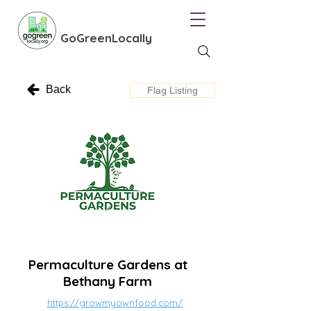
GoGreenLocally
Back
Flag Listing
Permaculture Gardens at
Bethany Farm
https://growmyownfood.com/