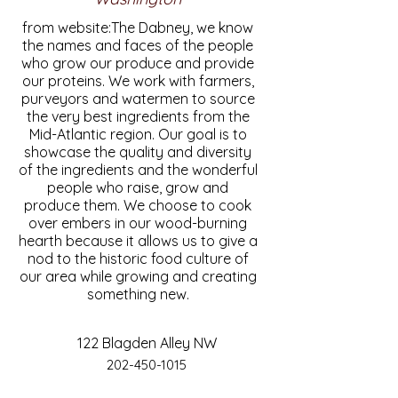
from website:The Dabney, we know
the names and faces of the people
who grow our produce and provide
our proteins. We work with farmers,
purveyors and watermen to source
the very best ingredients from the
Mid-Atlantic region. Our goal is to
showcase the quality and diversity
of the ingredients and the wonderful
people who raise, grow and
produce them. We choose to cook
over embers in our wood-burning
hearth because it allows us to give a
nod to the historic food culture of
our area while growing and creating
something new.
122 Blagden Alley NW
202-450-1015