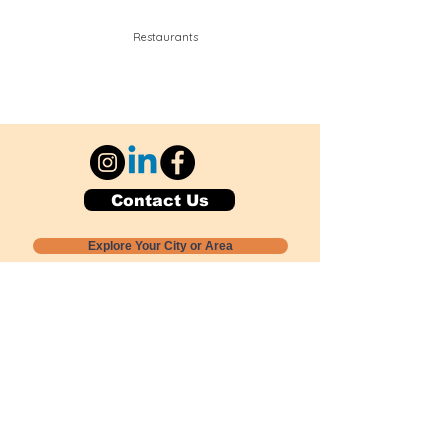
Restaurants
Contact Us
Explore Your City or Area
Subscribe for Monthly Local Event Lists
GOGREENLOCALLY org.
Nevada 501c3 nonprofit
PO Box 20152
Sun Valley, NV
89433-0152
775-391-8298