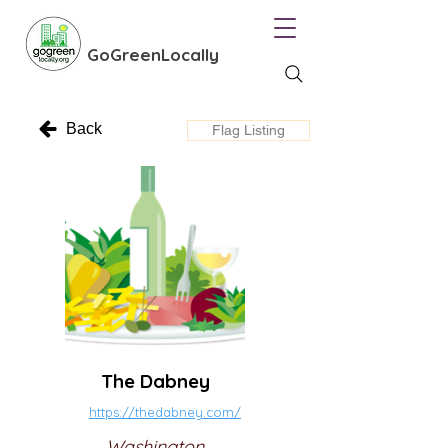
GoGreenLocally
Back
Flag Listing
The Dabney
https://thedabney.com/
Washington