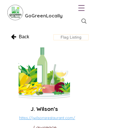
GoGreenLocally
Back
Flag Listing
J. Wilson’s
https://jwilsonsrestaurant.com/
Lawrence