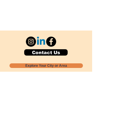
Contact Us
Explore Your City or Area
Subscribe for Monthly Local Event Lists
GOGREENLOCALLY org.
Nevada 501c3 nonprofit
PO Box 20152
Sun Valley, NV
89433-0152
775-391-8298
info@gogreenlocally.org