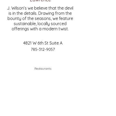
J. Wilson’s we believe that the devil
is in the details. Drawing from the
bounty of the seasons, we feature
sustainable, locally sourced
offerings with a modern twist.
4821 W 6th St Suite A
785-312-9057
Restaurants