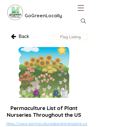
GoGreenLocally
Back
Flag Listing
Permaculture List of Plant
Nurseries Throughout the US
https://www.permaculturedesignmagazine.co