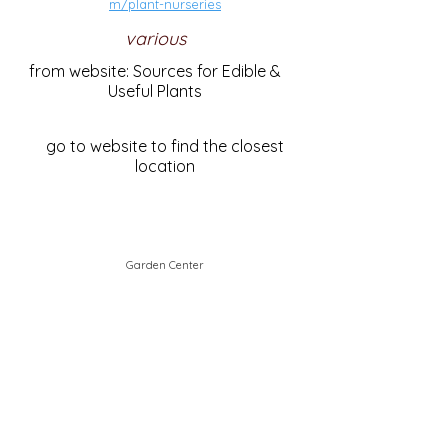
m/plant-nurseries
various
from website: Sources for Edible &
Useful Plants
go to website to find the closest
location
Garden Center