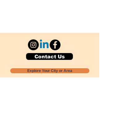
Contact Us
Explore Your City or Area
Subscribe for Monthly Local Event Lists
GOGREENLOCALLY org.
Nevada 501c3 nonprofit
PO Box 20152
Sun Valley, NV
89433-0152
775-391-8298
info@gogreenlocally.org