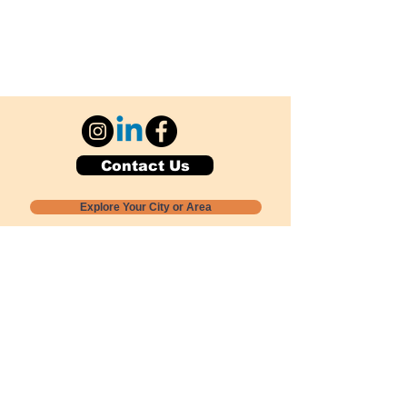
Contact Us
Explore Your City or Area
Subscribe for Monthly Local Event Lists
GOGREENLOCALLY org.
Nevada 501c3 nonprofit
PO Box 20152
Sun Valley, NV
89433-0152
775-391-8298
info@gogreenlocally.org