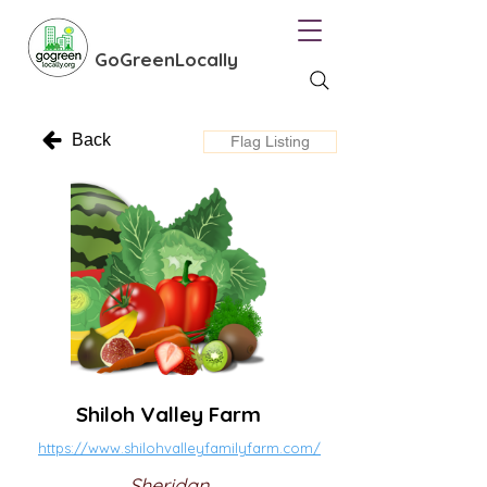
GoGreenLocally
Back
Flag Listing
Shiloh Valley Farm
https://www.shilohvalleyfamilyfarm.com/
Sheridan