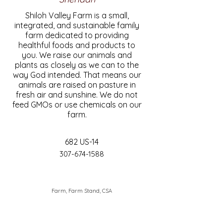
Shiloh Valley Farm is a small,
integrated, and sustainable family
farm dedicated to providing
healthful foods and products to
you. We raise our animals and
plants as closely as we can to the
way God intended. That means our
animals are raised on pasture in
fresh air and sunshine. We do not
feed GMOs or use chemicals on our
farm.
682 US-14
307-674-1588
Farm, Farm Stand, CSA