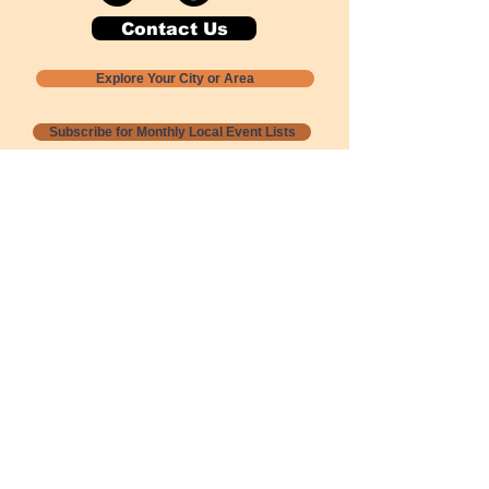
Contact Us
Explore Your City or Area
Subscribe for Monthly Local Event Lists
GOGREENLOCALLY org.
Nevada 501c3 nonprofit
PO Box 20152
Sun Valley, NV
89433-0152
775-391-8298
info@gogreenlocally.org
Gogreenlocally org. is a Nevada 501c3 nonprofit
formed by a few green community members
who wanted to do something to help the
environment and communities across the US to
share action to
champion sustainability and care for our
people and planet.
*** Disclaimer ***