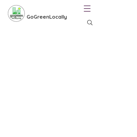
GoGreenLocally