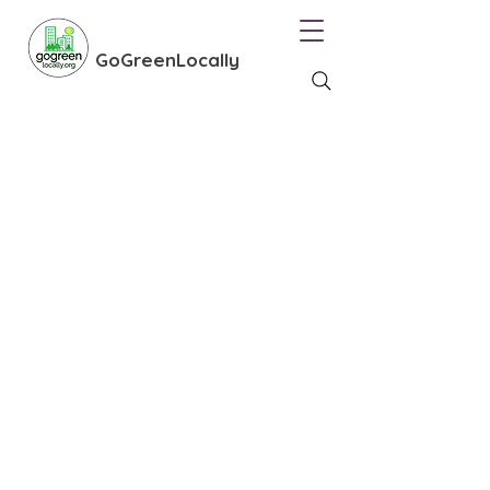
GoGreenLocally