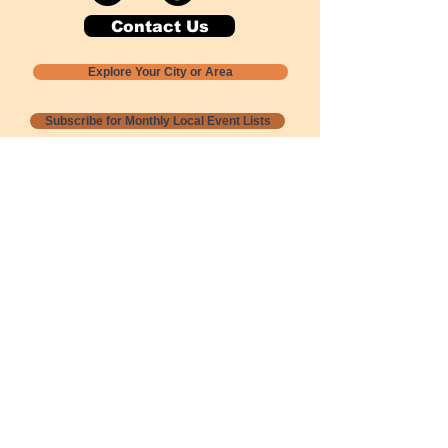
Contact Us
Explore Your City or Area
Subscribe for Monthly Local Event Lists
GOGREENLOCALLY org.
Nevada 501c3 nonprofit
PO Box 20152
Sun Valley, NV
89433-0152
775-391-8298
info@gogreenlocally.org
Gogreenlocally org. is a Nevada 501c3 nonprofit
formed by a few green community members
who wanted to do something to help the
environment and communities across the US to
share action to
champion sustainability and care for our
people and planet.
*** Disclaimer ***