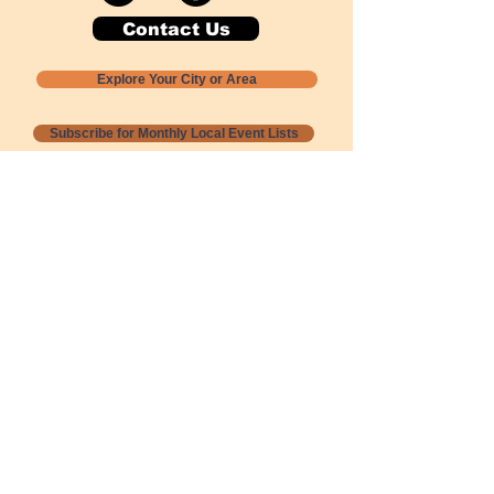
Contact Us
Explore Your City or Area
Subscribe for Monthly Local Event Lists
GOGREENLOCALLY org.
Nevada 501c3 nonprofit
PO Box 20152
Sun Valley, NV
89433-0152
775-391-8298
info@gogreenlocally.org
Gogreenlocally org. is a Nevada 501c3 nonprofit
formed by a few green community members
who wanted to do something to help the
environment and communities across the US to
share action to
champion sustainability and care for our
people and planet.
*** Disclaimer ***