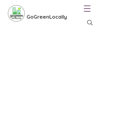
GoGreenLocally