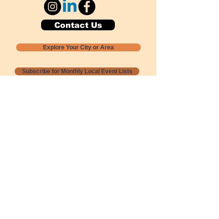
Contact Us
Explore Your City or Area
Subscribe for Monthly Local Event Lists
GOGREENLOCALLY org.
Nevada 501c3 nonprofit
PO Box 20152
Sun Valley, NV
89433-0152
775-391-8298
info@gogreenlocally.org
Gogreenlocally org. is a Nevada 501c3 nonprofit
formed by a few green community members
who wanted to do something to help the
environment and communities across the US to
share action to
champion sustainability and care for our
people and planet.