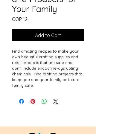
Your Family
Price
COP 12
Add to Cart
Find amazing recipes to make your 
own beautiful crafting supplies and 
retail products that are safe and 
don't include endocrine-dysrupting 
chemicals.  Find crafting projects that 
keep you and your family or future 
family safe.