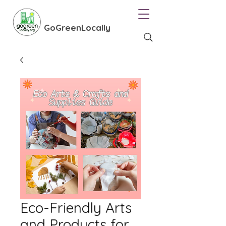
GoGreenLocally
Eco-Friendly Arts
and Products for