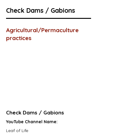
Check Dams / Gabions
Agricultural/Permaculture
practices
Check Dams / Gabions
YouTube Channel Name:
Leaf of Life