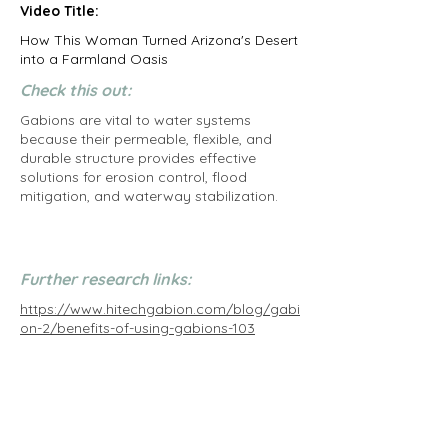
Video Title:
How This Woman Turned Arizona's Desert
into a Farmland Oasis
Check this out:
Gabions are vital to water systems
because their permeable, flexible, and
durable structure provides effective
solutions for erosion control, flood
mitigation, and waterway stabilization.
Further research links:
https://www.hitechgabion.com/blog/gabi
on-2/benefits-of-using-gabions-103