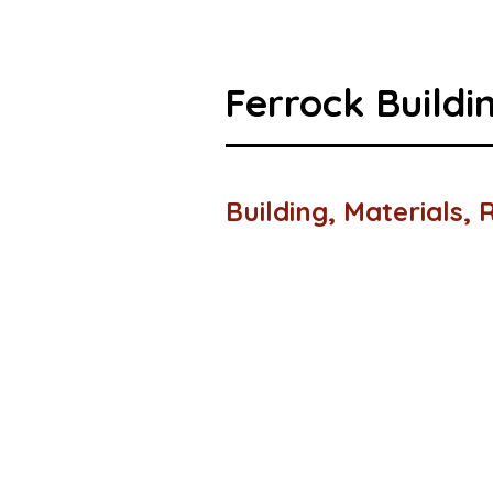
Ferrock Buildi
Building, Materials,