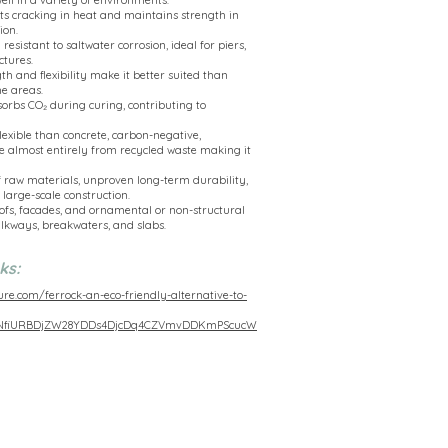
ell in a variety of environments.
s cracking in heat and maintains strength in
ion.
esistant to saltwater corrosion, ideal for piers,
ctures.
th and flexibility make it better suited than
e areas.
sorbs CO₂ during curing, contributing to
lexible than concrete, carbon-negative,
e almost entirely from recycled waste making it
 raw materials, unproven long-term durability,
 large-scale construction.
roofs, facades, and ornamental or non-structural
lkways, breakwaters, and slabs.
ks:
ure.com/ferrock-an-eco-friendly-alternative-to-
PNfiURBDjZW28YDDs4DjcDq4CZVmvDDKmPScucW