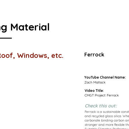
ng Material
 Roof, Windows, etc.
Ferrock
YouTube Channel Name:
Zach Matlock
Video Title:
CMGT Project: Ferrock
Check this out:
Ferrock is a sustainable con
and recycled glass silica. Whe
carbonate binding carbon and
stronger and more flexible th