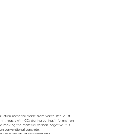
struction material made from waste steel dust
n it reacts with CO₂ during curing, it forms iron
 making the material carbon-negative. It is
an conventional concrete.