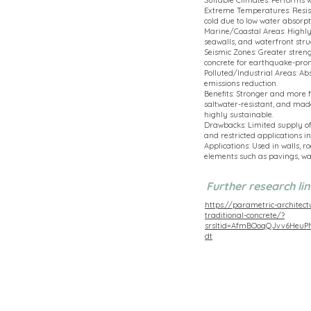
Suitable Climates: Performs w
Extreme Temperatures: Resist
cold due to low water absorpt
Marine/Coastal Areas: Highly r
seawalls, and waterfront stru
Seismic Zones: Greater streng
concrete for earthquake-pron
Polluted/Industrial Areas: Ab
emissions reduction.
Benefits: Stronger and more f
saltwater-resistant, and mad
highly sustainable.
Drawbacks: Limited supply of
and restricted applications in
Applications: Used in walls, 
elements such as pavings, wa
Further research lin
https://parametric-architect
traditional-concrete/?
srsltid=AfmBOoqQJvv6Heu
dt