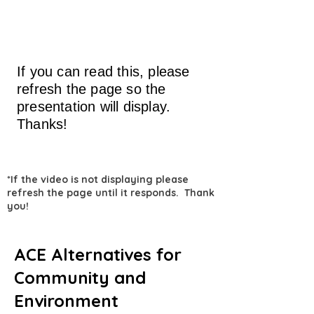
If you can read this, please
refresh the page so the
presentation will display.
Thanks!
*If the video is not displaying please
refresh the page until it responds. Thank
you!
ACE Alternatives for
Community and
Environment