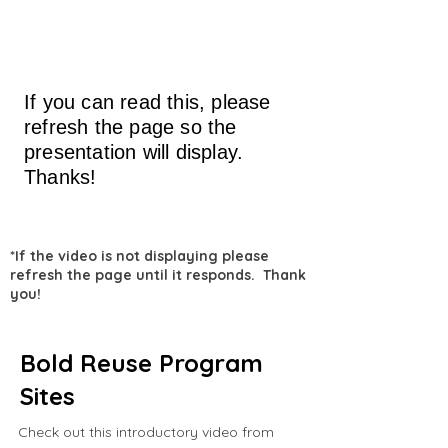
If you can read this, please
refresh the page so the
presentation will display.
Thanks!
*If the video is not displaying please
refresh the page until it responds. Thank
you!
Bold Reuse Program
Sites
Check out this introductory video from