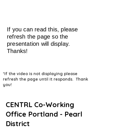
If you can read this, please
refresh the page so the
presentation will display.
Thanks!
*If the video is not displaying please
refresh the page until it responds. Thank
you!
CENTRL Co-Working
Office Portland - Pearl
District