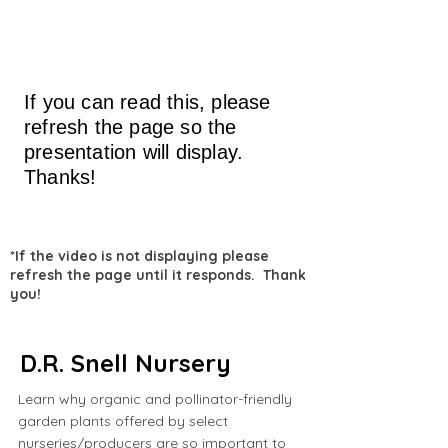
If you can read this, please
refresh the page so the
presentation will display.
Thanks!
*If the video is not displaying please
refresh the page until it responds. Thank
you!
D.R. Snell Nursery
Learn why organic and pollinator-friendly
garden plants offered by select
nurseries/producers are so important to