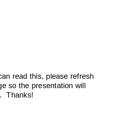
can read this, please refresh
e so the presentation will
y. Thanks!