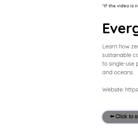
*If the video is
Everg
Learn how zero
sustainable c
to single-use 
and oceans.
Website:
http
⬅️ Click to 