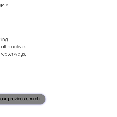
 you!
ring
alternatives
s, waterways,
 your previous search