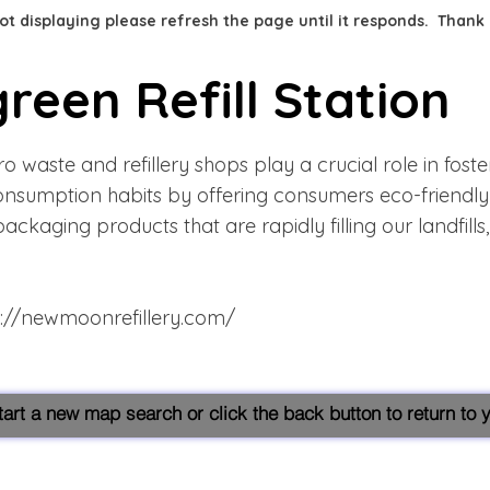
 not displaying please refresh the page until it responds. Thank
reen Refill Station
 waste and refillery shops play a crucial role in foste
onsumption habits by offering consumers eco-friendly 
packaging products that are rapidly filling our landfill
s://newmoonrefillery.com/
start a new map search or click the back button to return to