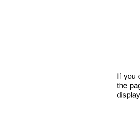
If you 
the pag
displa