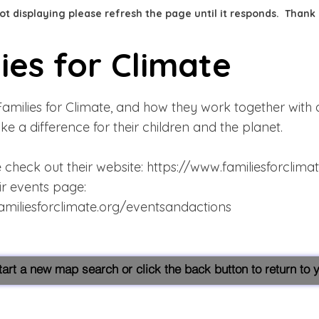
 not displaying please refresh the page until it responds. Thank
ies for Climate
amilies for Climate, and how they work together with a
ke a difference for their children and the planet.
 check out their website:
https://www.familiesforclima
ir events page:
amiliesforclimate.org/eventsandactions
start a new map search or click the back button to return to