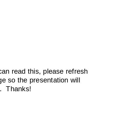
can read this, please refresh
e so the presentation will
y. Thanks!