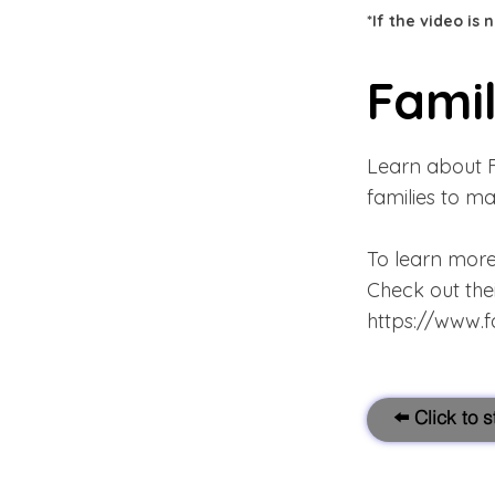
*If the video is
Famil
Learn about F
families to ma
To learn more
Check out the
https://www.f
⬅️ Click to 