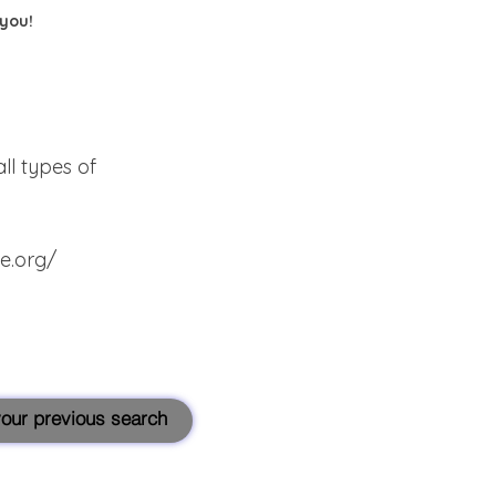
 you!
ll types of
te.org/
 your previous search