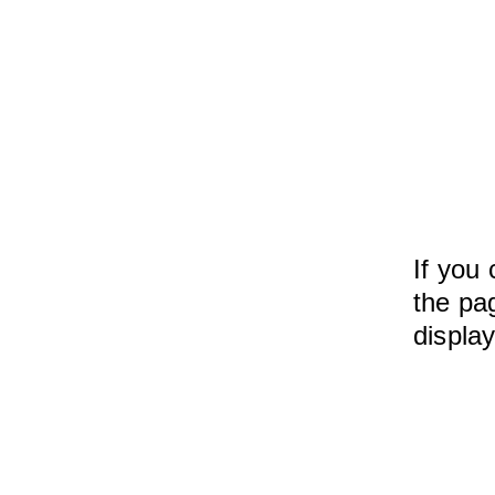
If you 
the pag
displa