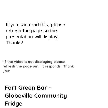
If you can read this, please
refresh the page so the
presentation will display.
Thanks!
*If the video is not displaying please
refresh the page until it responds. Thank
you!
Fort Green Bar -
Globeville Community
Fridge