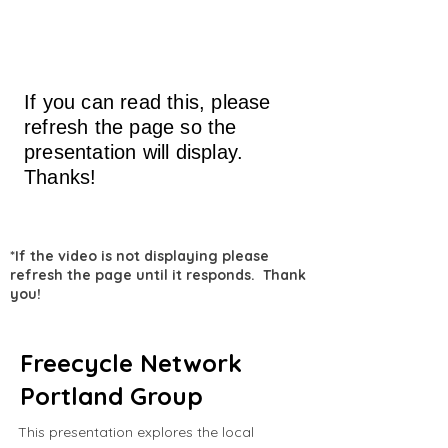
If you can read this, please
refresh the page so the
presentation will display.
Thanks!
*If the video is not displaying please
refresh the page until it responds. Thank
you!
Freecycle Network
Portland Group
This presentation explores the local