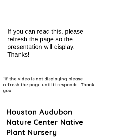
If you can read this, please
refresh the page so the
presentation will display.
Thanks!
*If the video is not displaying please
refresh the page until it responds. Thank
you!
Houston Audubon
Nature Center Native
Plant Nursery