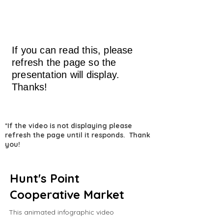
If you can read this, please
refresh the page so the
presentation will display.
Thanks!
*If the video is not displaying please
refresh the page until it responds. Thank
you!
Hunt's Point
Cooperative Market
This animated infographic video