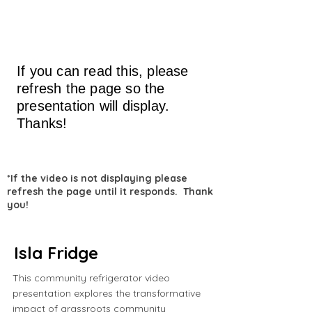
If you can read this, please
refresh the page so the
presentation will display.
Thanks!
*If the video is not displaying please
refresh the page until it responds. Thank
you!
Isla Fridge
This community refrigerator video
presentation explores the transformative
impact of grassroots community