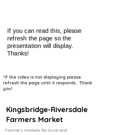
If you can read this, please
refresh the page so the
presentation will display.
Thanks!
*If the video is not displaying please
refresh the page until it responds. Thank
you!
Kingsbridge-Riversdale
Farmers Market
Farmer’s markets for local and